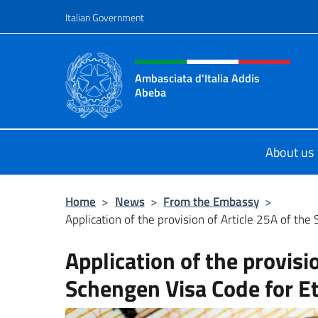
Go to content
Italian Government
Header, social and menu o
Ambasciata d'Italia Addis
Abeba
Sito Ufficiale Ambasciata d'Italia 
About us
Home
>
News
>
From the Embassy
>
Application of the provision of Article 25A of the 
Application of the provisi
Schengen Visa Code for Et