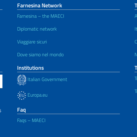
Farnesina Network
Farnesina – the MAECI
A
Diplomatic network
I
Viaggiare sicuri
C
Dove siamo nel mondo
Institutions
T
Italian Government
T
Europa.eu
Faq
6
Faqs – MAECI