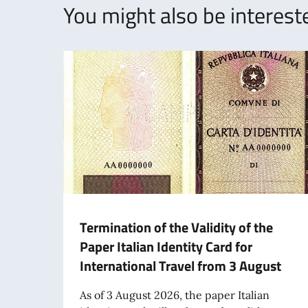
You might also be intereste
Termination of the Validity of the
Paper Italian Identity Card for
International Travel from 3 August
As of 3 August 2026, the paper Italian