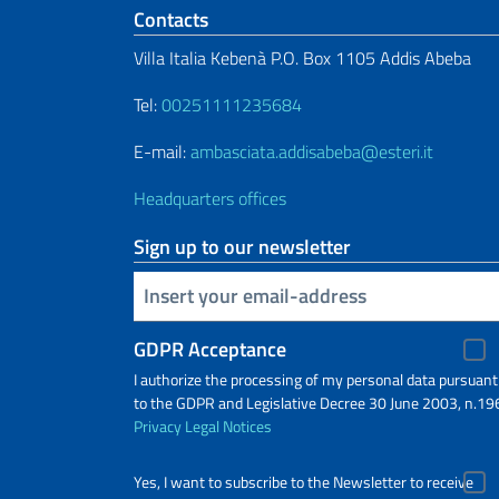
Footer section
Contacts
Villa Italia Kebenà P.O. Box 1105 Addis Abeba
Tel:
00251111235684
E-mail:
ambasciata.addisabeba@esteri.it
Headquarters offices
Sign up to our newsletter
Insert your email
GDPR Acceptance
I authorize the processing of my personal data pursuant
to the GDPR and Legislative Decree 30 June 2003, n.19
Privacy
Legal Notices
Yes, I want to subscribe to the Newsletter to receive