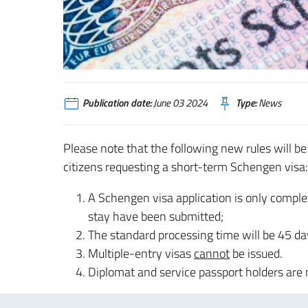
Publication date:
June 03 2024
Type:
News
Please note that the following new rules will be
citizens requesting a short-term Schengen visa:
A Schengen visa application is only comple
stay have been submitted;
The standard processing time will be 45 day
Multiple-entry visas
cannot
be issued.
Diplomat and service passport holders are