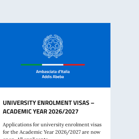
UNIVERSITY ENROLMENT VISAS –
The I
ACADEMIC YEAR 2026/2027
– Eth
June
Applications for university enrolment visas
for the Academic Year 2026/2027 are now
On Ju