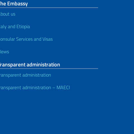
The Embassy
bout us
taly and Etiopia
onsular Services and Visas
News
Transparent administration
ransparent administration
ransparent administration – MAECI