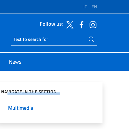
IT
EN
Follow us:
Search on site
Ricerca sito live
News
e on Social Network
NAVIGATE IN THE SECTION
Multimedia