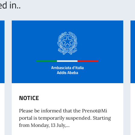
d in..
NOTICE
Please be informed that the Prenot@Mi
portal is temporarily suspended. Starting
from Monday, 13 July,...