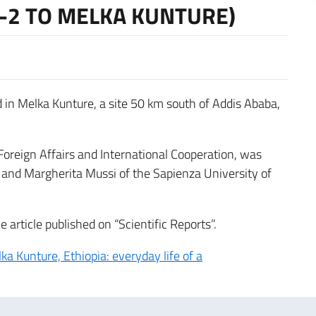
 -2 TO MELKA KUNTURE)
d in Melka Kunture, a site 50 km south of Addis Ababa,
 Foreign Affairs and International Cooperation, was
a and Margherita Mussi of the Sapienza University of
e article published on “Scientific Reports”.
a Kunture, Ethiopia: everyday life of a