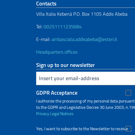
Footer section
Contacts
Villa Italia Kebenà P.O. Box 1105 Addis Abeba
Tel:
00251111235684
E-mail:
ambasciata.addisabeba@esteri.it
Headquarters offices
Sign up to our newsletter
Insert your email
GDPR Acceptance
I authorize the processing of my personal data pursuant
to the GDPR and Legislative Decree 30 June 2003, n.19
Privacy
Legal Notices
Yes, I want to subscribe to the Newsletter to receive