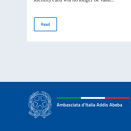
Termination of the Validity of the Paper Italian
Read
Ambasciata d'Italia Addis Abeba