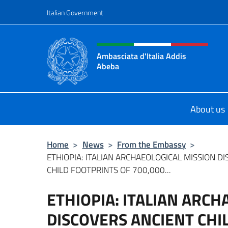
Go to content
Italian Government
Header, social and menu o
Ambasciata d'Italia Addis
Abeba
Sito Ufficiale Ambasciata d'Italia 
About us
Home
>
News
>
From the Embassy
>
ETHIOPIA: ITALIAN ARCHAEOLOGICAL MISSION D
CHILD FOOTPRINTS OF 700,000...
ETHIOPIA: ITALIAN ARCH
DISCOVERS ANCIENT CHI