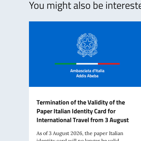
You might also be intereste
Termination of the Validity of the
Paper Italian Identity Card for
International Travel from 3 August
As of 3 August 2026, the paper Italian
identity card will no longer be valid...