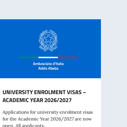
UNIVERSITY ENROLMENT VISAS –
The I
ACADEMIC YEAR 2026/2027
– Eth
June
Applications for university enrolment visas
for the Academic Year 2026/2027 are now
On Ju
open. All applicants...
is or