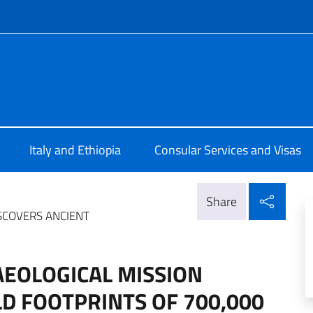
f site
Addis Abeba
Italy and Ethiopia
Consular Services and Visas
Shar
Share
ISCOVERS ANCIENT
AEOLOGICAL MISSION
LD FOOTPRINTS OF 700,000