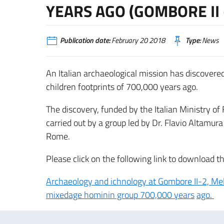
YEARS AGO (GOMBORE II
Publication date:
February 20 2018
Type:
News
An Italian archaeological mission has discovere
children footprints of 700,000 years ago.
The discovery, funded by the Italian Ministry of
carried out by a group led by Dr. Flavio Altamur
Rome.
Please click on the following link to download th
Archaeology and ichnology at Gombore II-2, Melk
mixedage hominin group 700,000 years
ago.