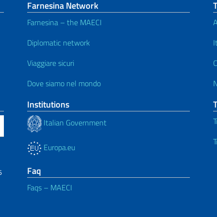
Farnesina Network
Farnesina – the MAECI
A
Diplomatic network
I
Viaggiare sicuri
C
Dove siamo nel mondo
Institutions
T
Italian Government
T
Europa.eu
Faq
6
Faqs – MAECI