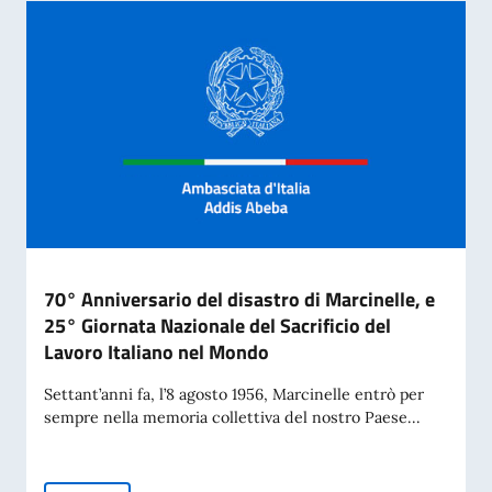
70° Anniversario del disastro di Marcinelle, e
25° Giornata Nazionale del Sacrificio del
Lavoro Italiano nel Mondo
Settant’anni fa, l’8 agosto 1956, Marcinelle entrò per
sempre nella memoria collettiva del nostro Paese...