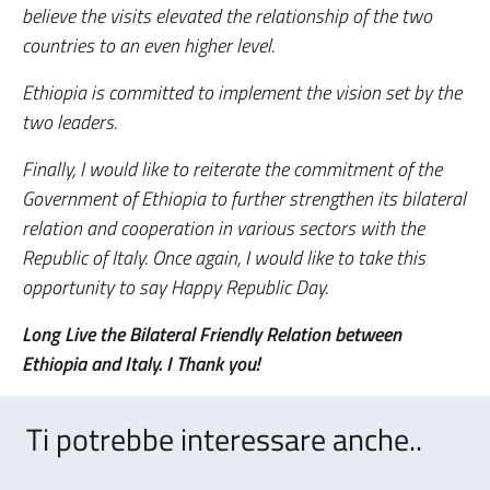
believe the visits elevated the relationship of the two
countries to an even higher level.
Ethiopia is committed to implement the vision set by the
two leaders.
Finally, I would like to reiterate the commitment of the
Government of Ethiopia to further strengthen its bilateral
relation and cooperation in various sectors with the
Republic of Italy. Once again, I would like to take this
opportunity to say Happy Republic Day.
Long Live the Bilateral Friendly Relation between
Ethiopia and Italy. I Thank you!
Ti potrebbe interessare anche..