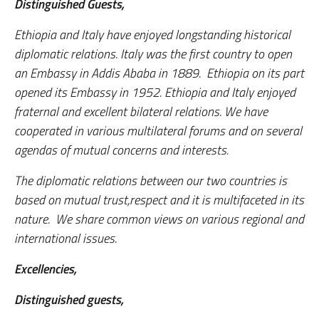
Distinguished Guests,
Ethiopia and Italy have enjoyed longstanding historical
diplomatic relations. Italy was the first country to open
an Embassy in Addis Ababa in 1889. Ethiopia on its part
opened its Embassy in 1952. Ethiopia and Italy enjoyed
fraternal and excellent bilateral relations. We have
cooperated in various multilateral forums and on several
agendas of mutual concerns and interests.
The diplomatic relations between our two countries is
based on mutual trust,respect and it is multifaceted in its
nature. We share common views on various regional and
international issues.
Excellencies,
Distinguished guests,