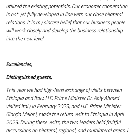
utilized the existing potentials. Our economic cooperation
is not yet fully developed in line with our close bilateral
relations. It is my sincere belief that our business people
will work closely and develop the business relationship
into the next level.
Excellencies,
Distinguished guests,
This year we had high-level exchange of visits between
Ethiopia and Italy. H.E. Prime Minister Dr. Abiy Ahmed
visited Italy in February 2023, and H.E. Prime Minister
Giorgia Meloni, made the return visit to Ethiopia in April
2023. During these visits, the two leaders held fruitful
discussions on bilateral, regional, and multilateral areas. I