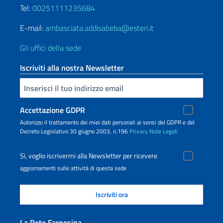
Tel:
00251111235684
E-mail:
ambasciata.addisabeba@esteri.it
Gli uffici della sede
Iscriviti alla nostra Newsletter
Inserisci la tua email
Accettazione GDPR
Autorizzo il trattamento dei miei dati personali ai sensi del GDPR e del
Decreto Legislativo 30 giugno 2003, n.196
Privacy
Note Legali
Sì, voglio iscrivermi alla Newsletter per ricevere
aggiornamenti sulle attività di questa sede
La Rete Farnesina