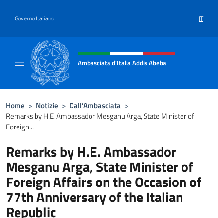
Salta al contenuto
IT
Governo Italiano
Intestazione sito, social e menù
Ambasciata d'Italia Addis Abeba
Sito Ufficiale Ambasciata d'Italia Addis Abe
Home
>
Notizie
>
Dall’Ambasciata
>
Remarks by H.E. Ambassador Mesganu Arga, State Minister of
Foreign...
Remarks by H.E. Ambassador
Mesganu Arga, State Minister of
Foreign Affairs on the Occasion of
77th Anniversary of the Italian
Republic