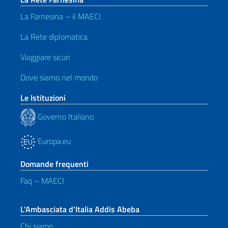
La Farnesina – il MAECI
La Rete diplomatica
Viaggiare sicuri
Dove siamo nel mondo
Le Istituzioni
Governo Italiano
Europa.eu
Domande frequenti
Faq – MAECI
L’Ambasciata d’Italia Addis Abeba
Chi siamo