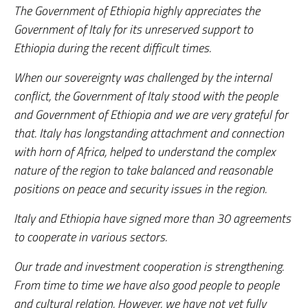
The Government of Ethiopia highly appreciates the
Government of Italy for its unreserved support to
Ethiopia during the recent difficult times.
When our sovereignty was challenged by the internal
conflict, the Government of Italy stood with the people
and Government of Ethiopia and we are very grateful for
that. Italy has longstanding attachment and connection
with horn of Africa, helped to understand the complex
nature of the region to take balanced and reasonable
positions on peace and security issues in the region.
Italy and Ethiopia have signed more than 30 agreements
to cooperate in various sectors.
Our trade and investment cooperation is strengthening.
From time to time we have also good people to people
and cultural relation. However, we have not yet fully