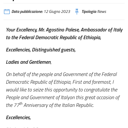
Data pubblicazione:
12 Giugno 2023
Tipologia:
News
Your Excellency, Mr. Agostino Palese, Ambassador of Italy
to the Federal Democratic Republic of Ethiopia,
Excellencies, Distinguished guests,
Ladies and Gentlemen
,
On behalf of the people and Government of the Federal
Democratic Republic of Ethiopia, First and foremost, I
would like to seize this opportunity to congratulate the
People and Government of Italyon this great occasion of
th
the 77
Anniversary of the Italian Republic.
Excellencies,