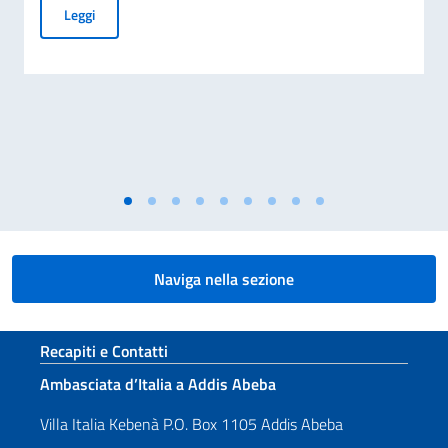
70° Anniversario del disastro di Marcinelle, e 25° Giornata 
Leggi
Naviga nella sezione
Sezione footer
Recapiti e Contatti
Ambasciata d’Italia a Addis Abeba
Villa Italia Kebenà P.O. Box 1105 Addis Abeba