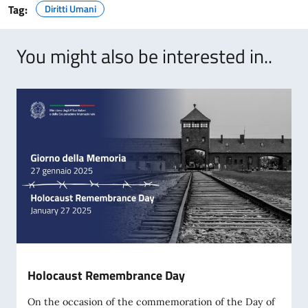
Tag:
Diritti Umani
You might also be interested in..
Holocaust Remembrance Day
On the occasion of the commemoration of the Day of