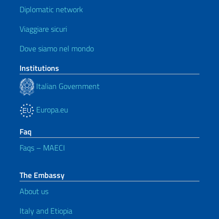
Diplomatic network
Viaggiare sicuri
Dove siamo nel mondo
Institutions
Italian Government
Europa.eu
Faq
Faqs – MAECI
The Embassy
About us
Italy and Etiopia