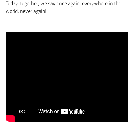
Today, together, we say once again, everywhere in the
world: never again!