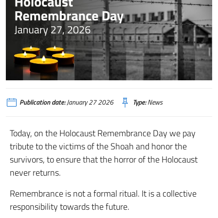
Publication date:
January 27 2026
Type:
News
Today, on the Holocaust Remembrance Day we pay
tribute to the victims of the Shoah and honor the
survivors, to ensure that the horror of the Holocaust
never returns.
Remembrance is not a formal ritual. It is a collective
responsibility towards the future.