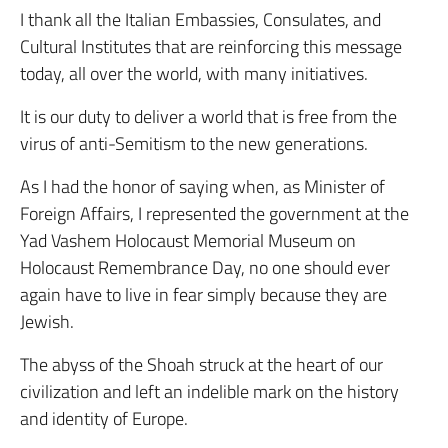
I thank all the Italian Embassies, Consulates, and
Cultural Institutes that are reinforcing this message
today, all over the world, with many initiatives.
It is our duty to deliver a world that is free from the
virus of anti-Semitism to the new generations.
As I had the honor of saying when, as Minister of
Foreign Affairs, I represented the government at the
Yad Vashem Holocaust Memorial Museum on
Holocaust Remembrance Day, no one should ever
again have to live in fear simply because they are
Jewish.
The abyss of the Shoah struck at the heart of our
civilization and left an indelible mark on the history
and identity of Europe.