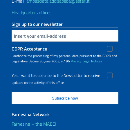
E-mail:
ambasciata.addisabeba@esteri.it
Headquarters offices
Sign up to our newsletter
Insert your email
GDPR Acceptance
I authorize the processing of my personal data pursuant to the GDPR and
Legislative Decree 30 June 2003, n.196
Privacy
Legal Notices
Yes, I want to subscribe to the Newsletter to receive
updates on the activity of this office
Farnesina Network
Farnesina – the MAECI