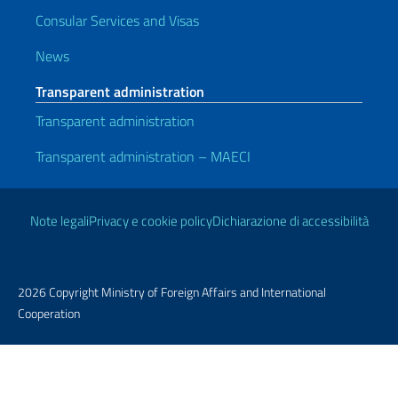
Consular Services and Visas
News
Transparent administration
Transparent administration
Transparent administration – MAECI
Useful links
Note legali
Privacy e cookie policy
Dichiarazione di accessibilità
2026 Copyright Ministry of Foreign Affairs and International
Cooperation