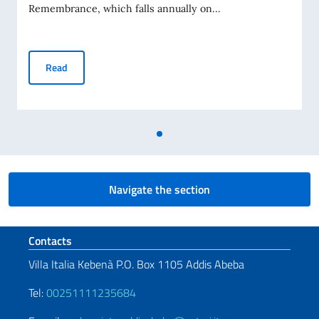
Remembrance, which falls annually on...
Holocaust Remembrance Day
Read
Navigate the section
Footer section
Contacts
Villa Italia Kebenà P.O. Box 1105 Addis Abeba
Tel:
00251111235684