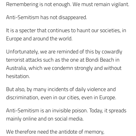
Remembering is not enough. We must remain vigilant.
Anti-Semitism has not disappeared.
It is a specter that continues to haunt our societies, in
Europe and around the world.
Unfortunately, we are reminded of this by cowardly
terrorist attacks such as the one at Bondi Beach in
Australia, which we condemn strongly and without
hesitation.
But also, by many incidents of daily violence and
discrimination, even in our cities, even in Europe.
Anti-Semitism is an invisible poison. Today, it spreads
mainly online and on social media.
We therefore need the antidote of memory,