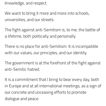
knowledge, and respect.
We want to bring it more and more into schools,
universities, and our streets.
The fight against anti-Semitism is, to me, the battle of
a lifetime, both politically and personally.
There is no place for anti-Semitism. It is incompatible
with our values, our principles, and our identity.
The government is at the forefront of the fight against
anti-Semitic hatred.
It is a commitment that I bring to bear every day, both
in Europe and at all international meetings, as a sign of
our concrete and unceasing efforts to promote
dialogue and peace.