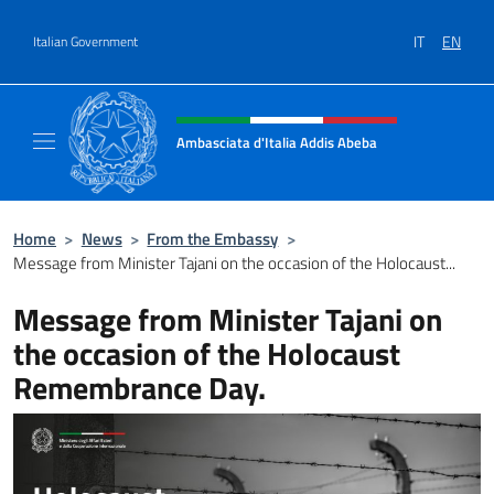
Go to content
IT
EN
Italian Government
Header, social and menu of site
Ambasciata d'Italia Addis Abeba
Sito Ufficiale Ambasciata d'Italia Addis Abe
Home
>
News
>
From the Embassy
>
Message from Minister Tajani on the occasion of the Holocaust...
Message from Minister Tajani on
the occasion of the Holocaust
Remembrance Day.